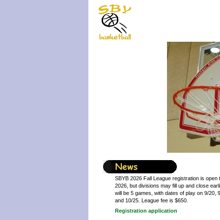
SBYB 2026 Fall League registration is open 
2026, but divisions may fill up and close ear
will be 5 games, with dates of play on 9/20, 9
and 10/25. League fee is $650.
Registration application