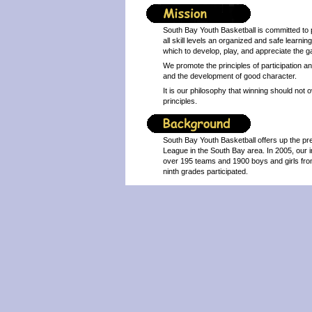
South Bay Youth Basketball is committed to 
all skill levels an organized and safe learnin
which to develop, play, and appreciate the g
We promote the principles of participation 
and the development of good character.
It is our philosophy that winning should no
principles.
South Bay Youth Basketball offers up the pr
League in the South Bay area. In 2005, our 
over 195 teams and 1900 boys and girls from
ninth grades participated.